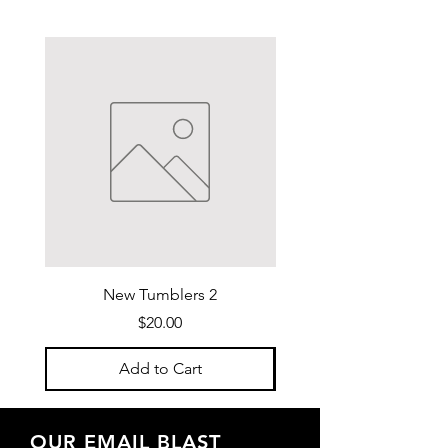
New Tumblers 2
Water Bottle Purse 
Price
$20.00
Add to Cart
OUR EMAIL BLAST