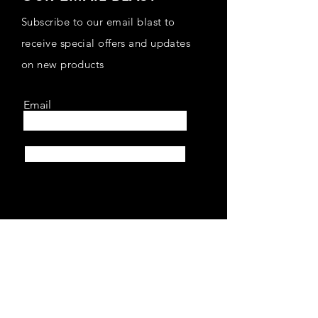
Subscribe to our email blast to
receive special offers and updates
on new products
Email
Subscribe
SHOP
Home