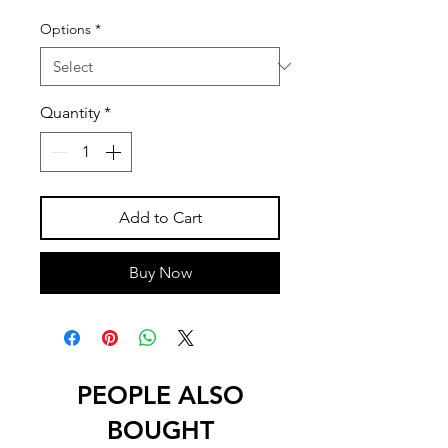
Options
*
Quantity
*
Add to Cart
Buy Now
PEOPLE ALSO
BOUGHT