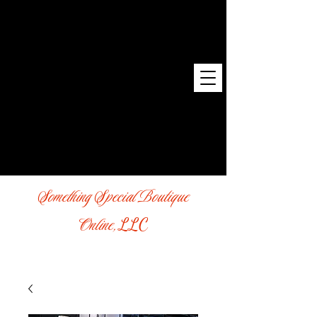
Something Special Boutique
Online,
LLC