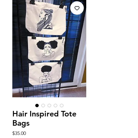
Hair Inspired Tote
Bags
Price
$35.00