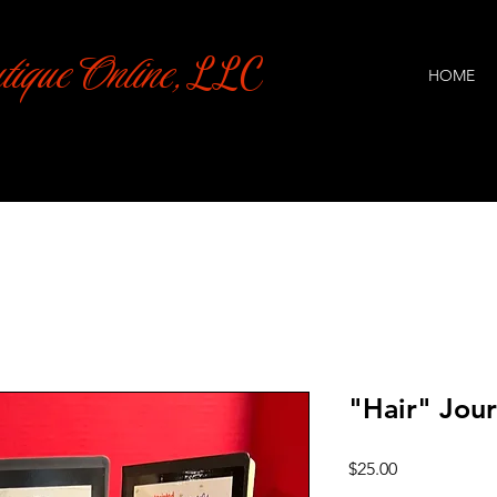
tique Online,
LLC
HOME
"Hair" Jou
Price
$25.00