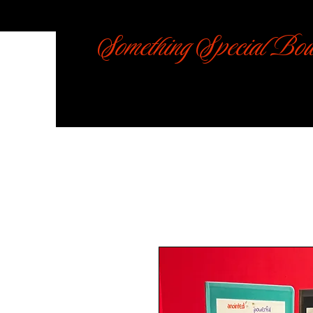
Something Special Bou