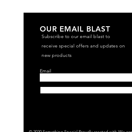
OUR EMAIL BLAST
Subscribe to our email blast to
receive special offers and updates on
new products
Email
Subscribe
© 2020 Something Special Proudly created with
Wix.co