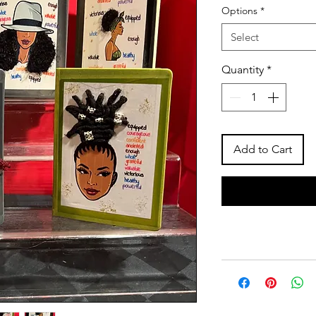
Options
*
Select
Quantity
*
Add to Cart