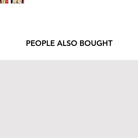
PEOPLE ALSO BOUGHT