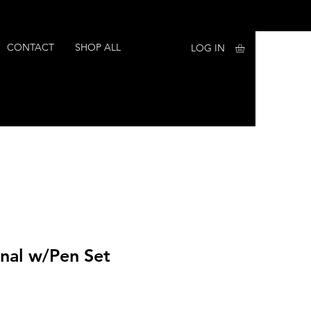
CONTACT
SHOP ALL
LOG IN
rnal w/Pen Set