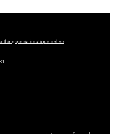
ONTACT
thingspecialboutique.online
31