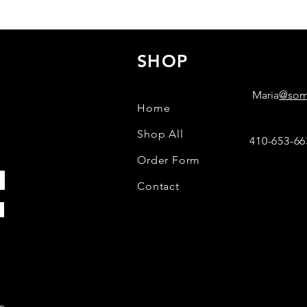
SHOP
C
Maria
@some
Home
Shop All
410-653-66
Order Form
Contact
m