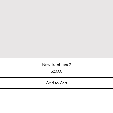
New Tumblers 2
Price
$20.00
Add to Cart