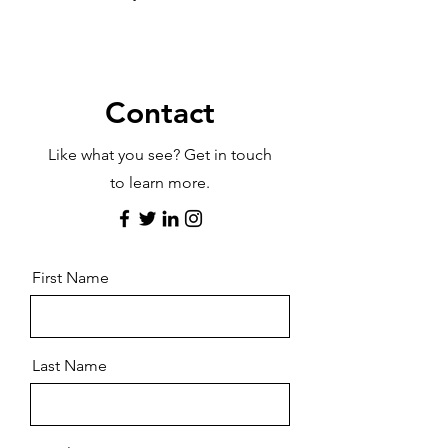
Contact
Like what you see? Get in touch
to learn more.
First Name
Last Name