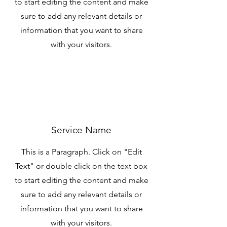
to start editing the content and make
sure to add any relevant details or
information that you want to share
with your visitors.
Service Name
This is a Paragraph. Click on "Edit
Text" or double click on the text box
to start editing the content and make
sure to add any relevant details or
information that you want to share
with your visitors.