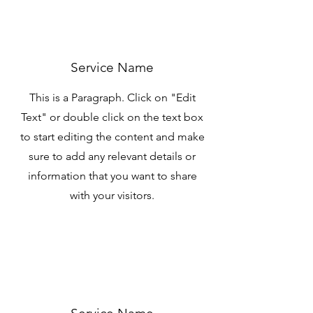
Service Name
This is a Paragraph. Click on "Edit
Text" or double click on the text box
to start editing the content and make
sure to add any relevant details or
information that you want to share
with your visitors.