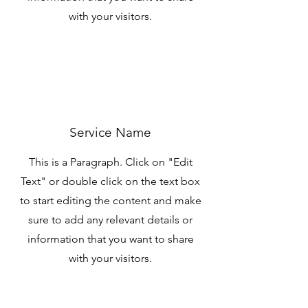
with your visitors.
Service Name
This is a Paragraph. Click on "Edit
Text" or double click on the text box
to start editing the content and make
sure to add any relevant details or
information that you want to share
with your visitors.