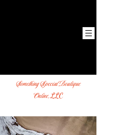
Something Special Boutique
Online,
LLC