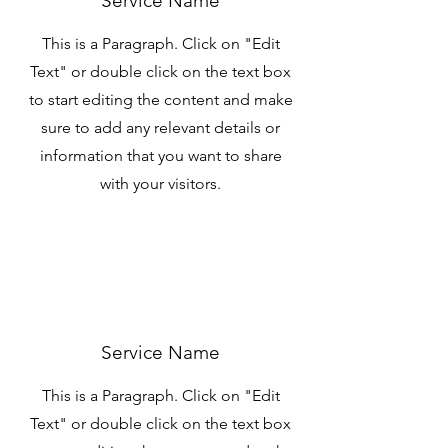
Service Name
This is a Paragraph. Click on "Edit
Text" or double click on the text box
to start editing the content and make
sure to add any relevant details or
information that you want to share
with your visitors.
Service Name
This is a Paragraph. Click on "Edit
Text" or double click on the text box