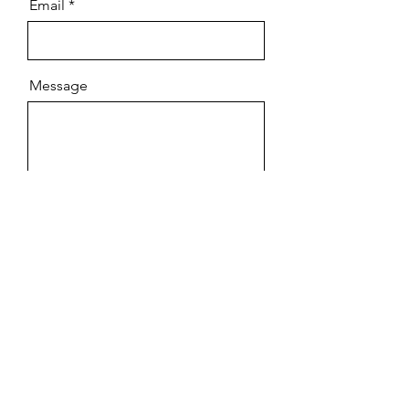
Email
Message
Send
OUR EMAIL BLAST
Subscribe to our email blast to
receive special offers and updates