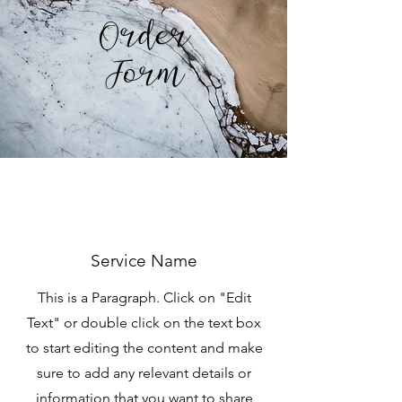
Order
Form
Service Name
This is a Paragraph. Click on "Edit
Text" or double click on the text box
to start editing the content and make
sure to add any relevant details or
information that you want to share